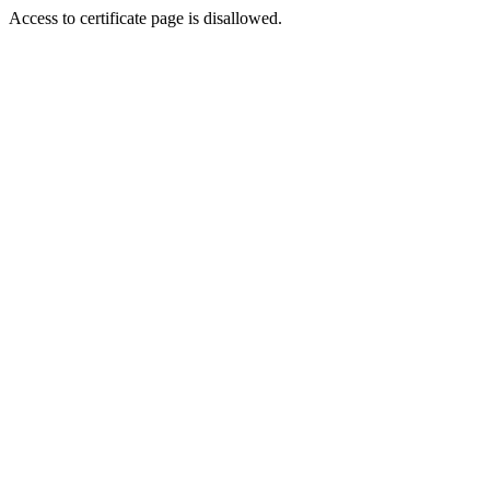
Access to certificate page is disallowed.