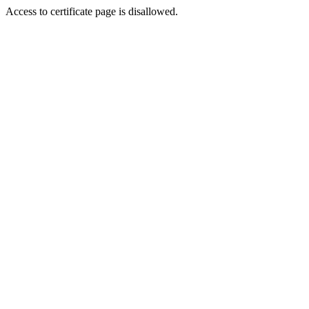
Access to certificate page is disallowed.