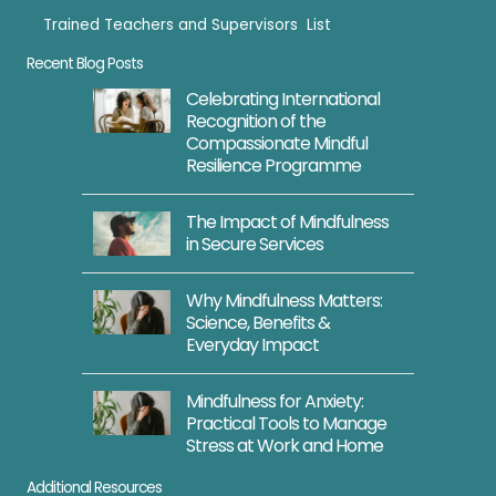
Trained Teachers and Supervisors List
Trained Teachers
Recent Blog Posts
Celebrating International
Recognition of the
Compassionate Mindful
Resilience Programme
The Impact of Mindfulness
in Secure Services
Why Mindfulness Matters:
Science, Benefits &
Everyday Impact
Mindfulness for Anxiety:
Practical Tools to Manage
Stress at Work and Home
Additional Resources