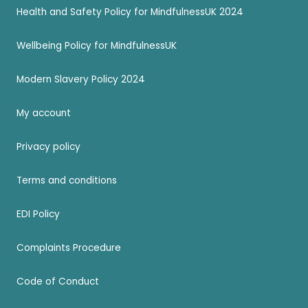
Health and Safety Policy for MindfulnessUK 2024
Wellbeing Policy for MindfulnessUK
Modern Slavery Policy 2024
My account
Privacy policy
Terms and conditions
EDI Policy
Complaints Procedure
Code of Conduct