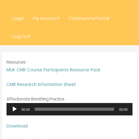
Skip
to
Login
My Account
Community Portal
content
Log Out
Resources
MUK CMR Course Participants Resource Pack
CMR Research Information Sheet
Affectionate Breathing Practice
Audio
00:00
00:00
Player
Download