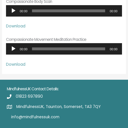
Compassionate Body Scan
Audio
00:00
00:00
Player
Download
Compassionate Movement Meditation Practice
Audio
00:00
00:00
Player
Download
MindfulnessUK Contact Details:
01823 697890
MindfulnessUK, Taunton, Somerset, TA3 7QY
info@mindfulnessuk.com