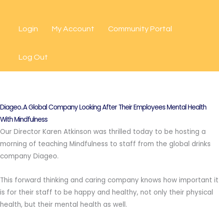
Skip
to
Login
My Account
Community Portal
content
Log Out
Diageo..A Global Company Looking After Their Employees Mental Health
With Mindfulness
Our Director Karen Atkinson was thrilled today to be hosting a
morning of teaching Mindfulness to staff from the global drinks
company Diageo.
This forward thinking and caring company knows how important it
is for their staff to be happy and healthy, not only their physical
health, but their mental health as well.