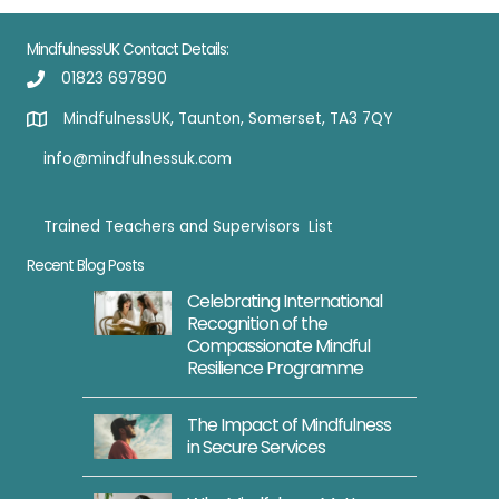
MindfulnessUK Contact Details:
01823 697890
MindfulnessUK, Taunton, Somerset, TA3 7QY
info@mindfulnessuk.com
Trained Teachers and Supervisors List
Trained Teachers
Recent Blog Posts
Celebrating International
Recognition of the
Compassionate Mindful
Resilience Programme
The Impact of Mindfulness
in Secure Services