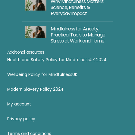
Why Mindfulness Matters:
Science, Benefits &
Everyday Impact
Mindfulness for Anxiety:
Practical Tools to Manage
Stress at Work and Home
Additional Resources
Health and Safety Policy for MindfulnessUK 2024
Wellbeing Policy for MindfulnessUK
Modern Slavery Policy 2024
My account
Privacy policy
Terms and conditions