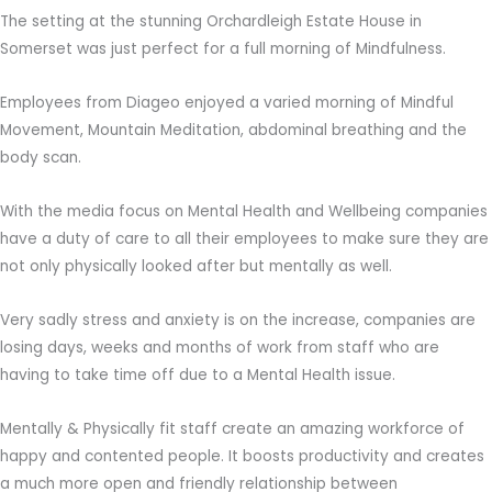
The setting at the stunning Orchardleigh Estate House in
Somerset was just perfect for a full morning of Mindfulness.
Employees from Diageo enjoyed a varied morning of Mindful
Movement, Mountain Meditation, abdominal breathing and the
body scan.
With the media focus on Mental Health and Wellbeing companies
have a duty of care to all their employees to make sure they are
not only physically looked after but mentally as well.
Very sadly stress and anxiety is on the increase, companies are
losing days, weeks and months of work from staff who are
having to take time off due to a Mental Health issue.
Mentally & Physically fit staff create an amazing workforce of
happy and contented people. It boosts productivity and creates
a much more open and friendly relationship between