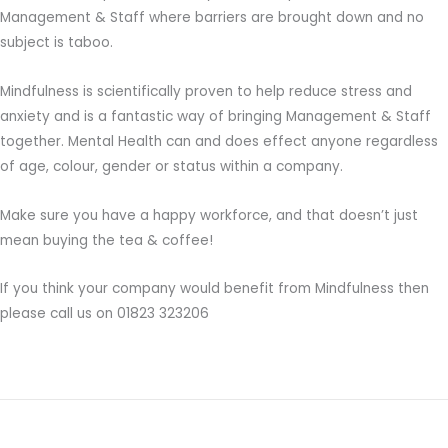
Management & Staff where barriers are brought down and no
subject is taboo.
Mindfulness is scientifically proven to help reduce stress and
anxiety and is a fantastic way of bringing Management & Staff
together. Mental Health can and does effect anyone regardless
of age, colour, gender or status within a company.
Make sure you have a happy workforce, and that doesn’t just
mean buying the tea & coffee!
If you think your company would benefit from Mindfulness then
please call us on 01823 323206