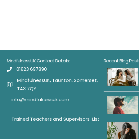
MindfulnessUK Contact Details:
Recent Blog Post
01823 697890
MindfulnessUK, Taunton, Somerset,
TA3 7QY
info@mindfulnessuk.com
Trained Teachers and Supervisors List
Trained Teachers