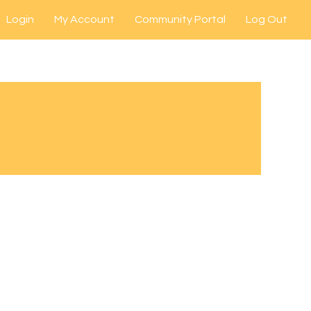
Login
My Account
Community Portal
Log Out