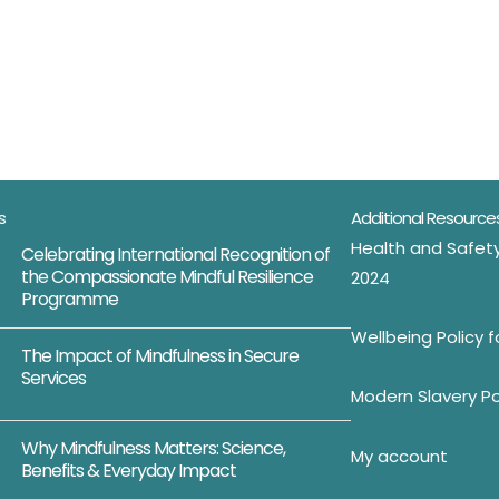
s
Additional Resource
Health and Safety
Celebrating International Recognition of
the Compassionate Mindful Resilience
2024
Programme
Wellbeing Policy 
The Impact of Mindfulness in Secure
Services
Modern Slavery Po
Why Mindfulness Matters: Science,
My account
Benefits & Everyday Impact