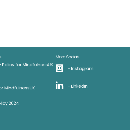
s
More Socials
 Policy for MindfulnessUK
- Instagram
- LinkedIn
for MindfulnessUK
licy 2024