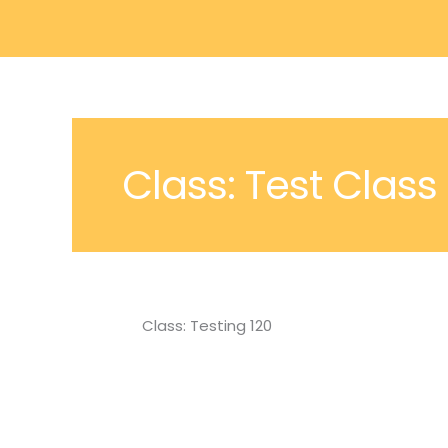
Skip
to
content
Class: Test Class
Class: Testing 120