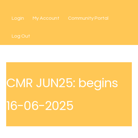
Skip
to
Login
My Account
Community Portal
content
Log Out
CMR JUN25: begins
16-06-2025