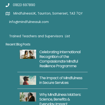
01823 697890
MindfulnessUK, Taunton, Somerset, TA3 7QY
info@mindfulnessuk.com
Trained Teachers and Supervisors List
Trained Teachers
Recent Blog Posts
Celebrating International
Recognition of the
Compassionate Mindful
Resilience Programme
The Impact of Mindfulness
in Secure Services
Why Mindfulness Matters:
Science, Benefits &
Everyday Impact