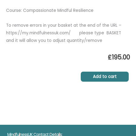
Course: Compassionate Mindful Resilience
To remove errors in your basket at the end of the URL –
https://my.mindfulnessuk.com/ please type BASKET
and it will allow you to adjust quantity/remove
£
195.00
Add to cart
MindfulnessUK Contact Details: