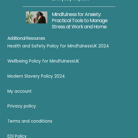
Mindfulness for Anxiety:
Practical Tools to Manage
Stress at Work and Home
Additional Resources
Health and Safety Policy for MindfulnessUK 2024
Wellbeing Policy for MindfulnessUK
Modern Slavery Policy 2024
My account
Privacy policy
Terms and conditions
EDI Policy