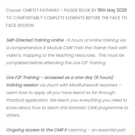
Course: CMRTtT PATHWAY – PLEASE BOOK BY
18th May 2026
TO COMFORTABLY COMPLETE ELEMENTS BEFORE THE FACE TO
FACE SESSION
Self-Directed Training online
–6 hours of online training via
a comprehensive 8 Module CMR Train the Trainer Pack with
video’s, mapping to the teaching resources. This must be
completed before attending the Live F2F Training.
Live F2F Training – accessed as a one-day (6 hours)
training session
via Zoom with MindfulnessUK teachers –
Learn how to apply all you have learnt so far through
Practical application. We teach you everything you need to
know about how to teach this fantastic CMR programme to
others.
Ongoing access to the CMR E-
Learning – an essential part