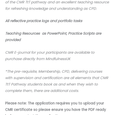
of the CMR TtT pathway and an excellent teaching resource
for refreshing knowledge and understanding as CPD.
All reflective practice logs and portfolio tasks
Teaching Resources as PowerPoint, Practice Scripts are
provided
CMR E-journal for your participants are available to
purchase directly from MindfulnessUK
*The pre-requisite, Membership, CPD, delivering courses
with supervision and certification are all elements that CMR
TtT Pathway students book as and when they wish to
complete them, there are additional costs.
Please note: The application requires you to upload your
CMR certificate so please ensure you have the PDF ready