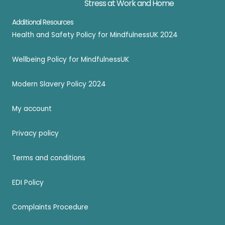
Stress at Work and Home
Additional Resources
Health and Safety Policy for MindfulnessUK 2024
Wellbeing Policy for MindfulnessUK
Modern Slavery Policy 2024
My account
Privacy policy
Terms and conditions
EDI Policy
Complaints Procedure