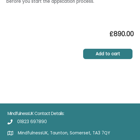
before you start the application process.
£
890.00
Add to cart
MindfulnessUK Contact Details:
01823 697890
MindfulnessUK, Taunton, Somerset, TA3 7QY