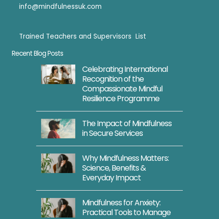
info@mindfulnessuk.com
Trained Teachers and Supervisors List
Trained Teachers
Recent Blog Posts
Celebrating International
Recognition of the
Compassionate Mindful
Resilience Programme
The Impact of Mindfulness
in Secure Services
Why Mindfulness Matters:
Science, Benefits &
Everyday Impact
Mindfulness for Anxiety:
Practical Tools to Manage