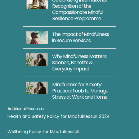
Recognition of the
Compassionate Mindful
Resilience Programme
The Impact of Mindfulness
in Secure Services
Why Mindfulness Matters:
Science, Benefits &
Everyday Impact
Mindfulness for Anxiety:
Practical Tools to Manage
Stress at Work and Home
Additional Resources
Health and Safety Policy for MindfulnessUK 2024
Wellbeing Policy for MindfulnessUK