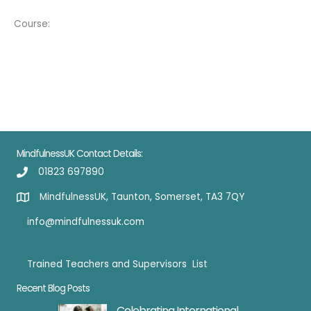
Course:
MindfulnessUK Contact Details:
01823 697890
MindfulnessUK, Taunton, Somerset, TA3 7QY
info@mindfulnessuk.com
Trained Teachers and Supervisors List
Trained Teachers
Recent Blog Posts
Celebrating International