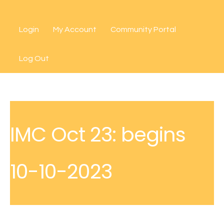
Skip
to
Login
My Account
Community Portal
content
Log Out
IMC Oct 23: begins
10-10-2023