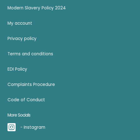
Modern Slavery Policy 2024
My account
Privacy policy
Terms and conditions
EDI Policy
Complaints Procedure
Code of Conduct
More Socials
- Instagram