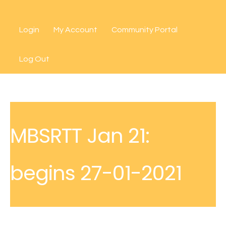
Skip
to
Login
My Account
Community Portal
content
Log Out
MBSRTT Jan 21:
begins 27-01-2021