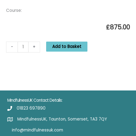
Course:
£
875.00
MBSRTT
Add to Basket
-
+
Jan
21:
begins
27-
01-
2021
quantity
MindfulnessUK Contact Details:
01823 697890
MindfulnessUK, Taunton, Somerset, TA3 7QY
info@mindfulnessuk.com