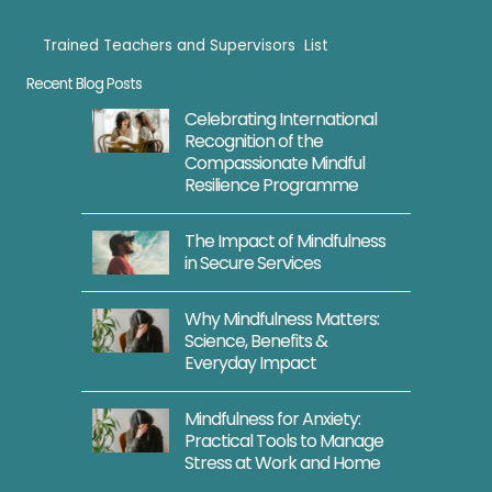
Trained Teachers and Supervisors List
Trained Teachers
Recent Blog Posts
Celebrating International
Recognition of the
Compassionate Mindful
Resilience Programme
The Impact of Mindfulness
in Secure Services
Why Mindfulness Matters:
Science, Benefits &
Everyday Impact
Mindfulness for Anxiety:
Practical Tools to Manage
Stress at Work and Home