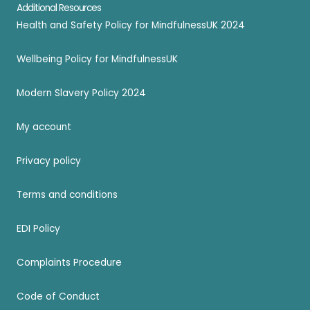
Additional Resources
Health and Safety Policy for MindfulnessUK 2024
Wellbeing Policy for MindfulnessUK
Modern Slavery Policy 2024
My account
Privacy policy
Terms and conditions
EDI Policy
Complaints Procedure
Code of Conduct