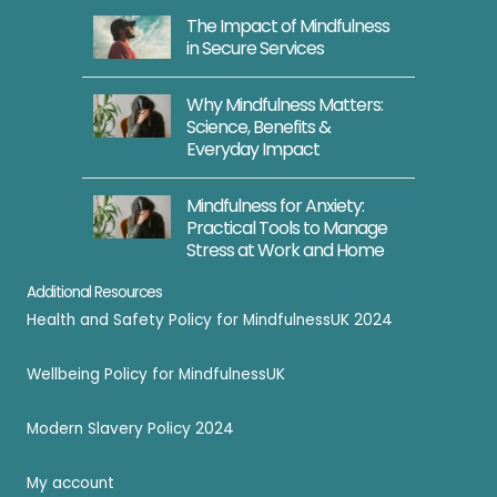
The Impact of Mindfulness
in Secure Services
Why Mindfulness Matters:
Science, Benefits &
Everyday Impact
Mindfulness for Anxiety:
Practical Tools to Manage
Stress at Work and Home
Additional Resources
Health and Safety Policy for MindfulnessUK 2024
Wellbeing Policy for MindfulnessUK
Modern Slavery Policy 2024
My account