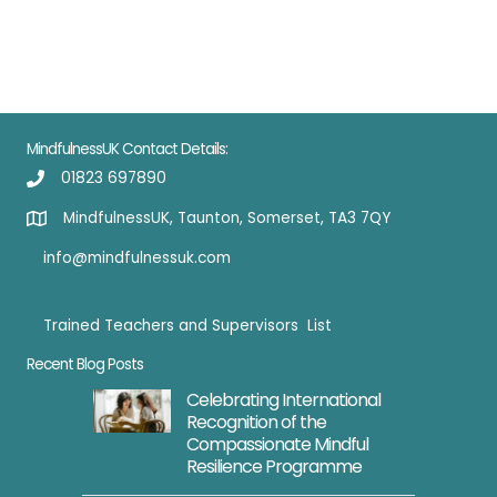
Card
quantity
MindfulnessUK Contact Details:
01823 697890
MindfulnessUK, Taunton, Somerset, TA3 7QY
info@mindfulnessuk.com
Trained Teachers and Supervisors List
Trained Teachers
Recent Blog Posts
Celebrating International
Recognition of the
Compassionate Mindful
Resilience Programme