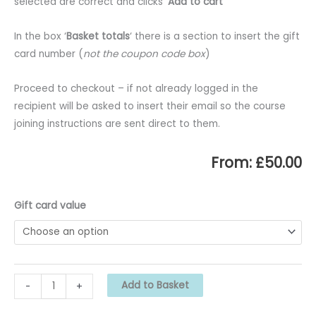
selected are correct and clicks ‘
Add to cart
‘
In the box ‘
Basket totals
‘ there is a section to insert the gift
card number (
not the coupon code box
)
Proceed to checkout – if not already logged in the
recipient will be asked to insert their email so the course
joining instructions are sent direct to them.
From:
£
50.00
Gift card value
MUK
Add to Basket
-
+
Gift