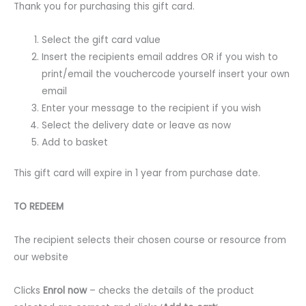
Thank you for purchasing this gift card.
Select the gift card value
Insert the recipients email addres OR if you wish to
print/email the vouchercode yourself insert your own
email
Enter your message to the recipient if you wish
Select the delivery date or leave as now
Add to basket
This gift card will expire in 1 year from purchase date.
TO REDEEM
The recipient selects their chosen course or resource from
our website
Clicks
Enrol now
– checks the details of the product