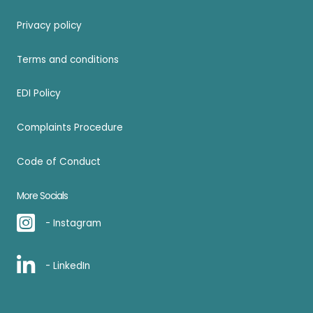
Privacy policy
Terms and conditions
EDI Policy
Complaints Procedure
Code of Conduct
More Socials
- Instagram
- LinkedIn