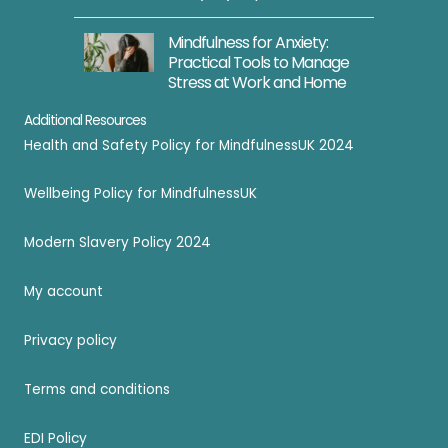
i
o
Mindfulness for Anxiety:
Practical Tools to Manage
n
Stress at Work and Home
R
e
Additional Resources
c
Health and Safety Policy for MindfulnessUK 2024
o
Wellbeing Policy for MindfulnessUK
r
d
Modern Slavery Policy 2024
i
n
My account
g
s
Privacy policy
Terms and conditions
EDI Policy