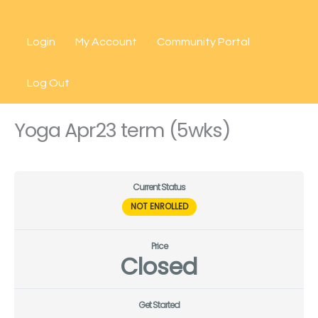
Skip
to
Login
My Account
Community Portal
content
Log Out
Yoga Apr23 term (5wks)
Current Status
NOT ENROLLED
Price
Closed
Get Started