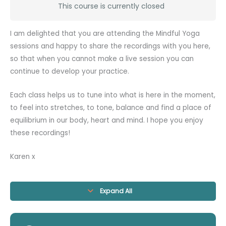
This course is currently closed
I am delighted that you are attending the Mindful Yoga
sessions and happy to share the recordings with you here,
so that when you cannot make a live session you can
continue to develop your practice.
Each class helps us to tune into what is here in the moment,
to feel into stretches, to tone, balance and find a place of
equilibrium in our body, heart and mind. I hope you enjoy
these recordings!
Karen x
Expand All
Modules