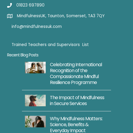
s
01823 697890
f
n
u
d
MindfulnessUK, Taunton, Somerset, TA3 7QY
l
info@mindfulnessuk.com
Y
o
Trained Teachers and Supervisors List
g
Trained Teachers
Recent Blog Posts
a
A
Celebrating International
Recognition of the
p
Compassionate Mindful
r
Resilience Programme
2
3
The Impact of Mindfulness
in Secure Services
S
e
Why Mindfulness Matters:
s
Science, Benefits &
s
Everyday Impact