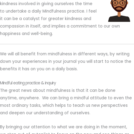
kindness involved in giving ourselves the time
to undertake a daily Mindfulness practice. I feel
it can be a catalyst for greater kindness and
compassion in itself, and implies a commitment to our own
happiness and well-being.
We will all benefit from mindfulness in different ways, by writing
down your experiences in your journal you will start to notice the
benefits it has on you on a daily basis.
Mindful eating practice & inquiry
The great news about mindfulness is that it can be done
anytime, anywhere. We can bring a mindful attitude to even the
most ordinary tasks, which helps to teach us new perspectives
and deepen our understanding of ourselves.
By bringing our attention to what we are doing in the moment,