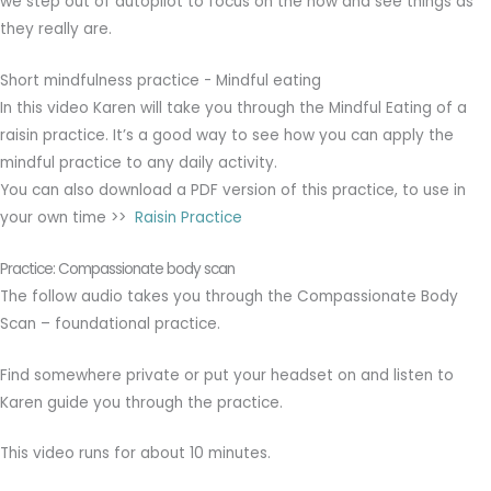
we step out of autopilot to focus on the now and see things as
they really are.
Short mindfulness practice - Mindful eating
In this video Karen will take you through the Mindful Eating of a
raisin practice. It’s a good way to see how you can apply the
mindful practice to any daily activity.
You can also download a PDF version of this practice, to use in
your own time >>
Raisin Practice
Practice: Compassionate body scan
The follow audio takes you through the Compassionate Body
Scan – foundational practice.
Find somewhere private or put your headset on and listen to
Karen guide you through the practice.
This video runs for about 10 minutes.