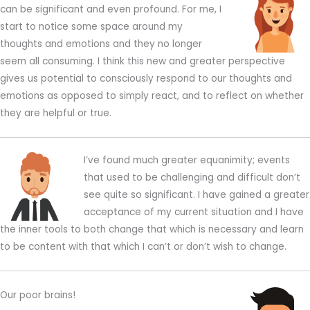
can be significant and even profound. For me, I
start to notice some space around my
thoughts and emotions and they no longer
seem all consuming. I think this new and greater perspective
gives us potential to consciously respond to our thoughts and
emotions as opposed to simply react, and to reflect on whether
they are helpful or true.
I’ve found much greater equanimity; events
that used to be challenging and difficult don’t
see quite so significant. I have gained a greater
acceptance of my current situation and I have
the inner tools to both change that which is necessary and learn
to be content with that which I can’t or don’t wish to change.
Our poor brains!