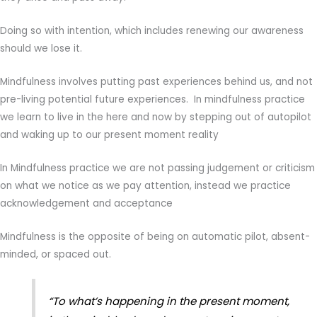
Doing so with intention, which includes renewing our awareness
should we lose it.
Mindfulness involves putting past experiences behind us, and not
pre-living potential future experiences. In mindfulness practice
we learn to live in the here and now by stepping out of autopilot
and waking up to our present moment reality
In Mindfulness practice we are not passing judgement or criticism
on what we notice as we pay attention, instead we practice
acknowledgement and acceptance
Mindfulness is the opposite of being on automatic pilot, absent-
minded, or spaced out.
“To what’s happening in the present moment,