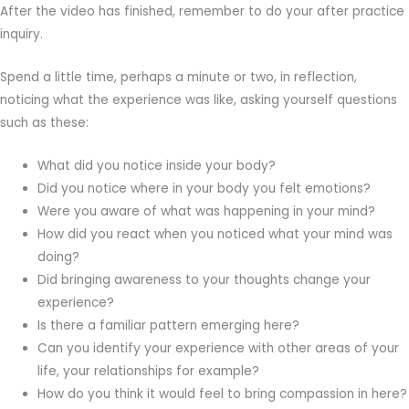
After the video has finished, remember to do your after practice
inquiry.
Spend a little time, perhaps a minute or two, in reflection,
noticing what the experience was like, asking yourself questions
such as these:
What did you notice inside your body?
Did you notice where in your body you felt emotions?
Were you aware of what was happening in your mind?
How did you react when you noticed what your mind was
doing?
Did bringing awareness to your thoughts change your
experience?
Is there a familiar pattern emerging here?
Can you identify your experience with other areas of your
life, your relationships for example?
How do you think it would feel to bring compassion in here?