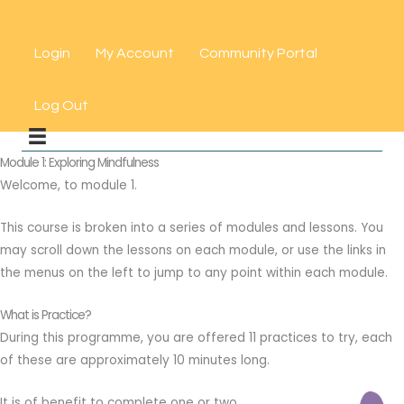
Skip
to
Login
My Account
Community Portal
content
Log Out
Module 1: Exploring Mindfulness
Welcome, to module 1.
This course is broken into a series of modules and lessons. You
may scroll down the lessons on each module, or use the links in
the menus on the left to jump to any point within each module.
What is Practice?
During this programme, you are offered 11 practices to try, each
of these are approximately 10 minutes long.
It is of benefit to complete one or two