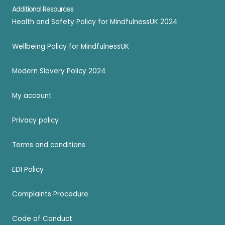
Additional Resources
Health and Safety Policy for MindfulnessUK 2024
Wellbeing Policy for MindfulnessUK
Modern Slavery Policy 2024
My account
Privacy policy
Terms and conditions
EDI Policy
Complaints Procedure
Code of Conduct