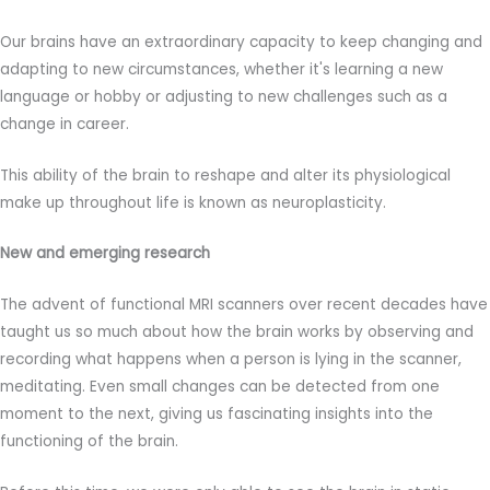
Our brains have an extraordinary capacity to keep changing and
adapting to new circumstances, whether it's learning a new
language or hobby or adjusting to new challenges such as a
change in career.
This ability of the brain to reshape and alter its physiological
make up throughout life is known as neuroplasticity.
New and emerging research
The advent of functional MRI scanners over recent decades have
taught us so much about how the brain works by observing and
recording what happens when a person is lying in the scanner,
meditating. Even small changes can be detected from one
moment to the next, giving us fascinating insights into the
functioning of the brain.