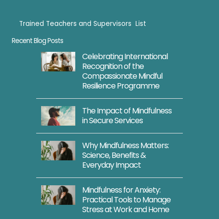
Trained Teachers and Supervisors List
Trained Teachers
Recent Blog Posts
Celebrating International
Recognition of the
Compassionate Mindful
Resilience Programme
The Impact of Mindfulness
in Secure Services
Why Mindfulness Matters:
Science, Benefits &
Everyday Impact
Mindfulness for Anxiety:
Practical Tools to Manage
Stress at Work and Home