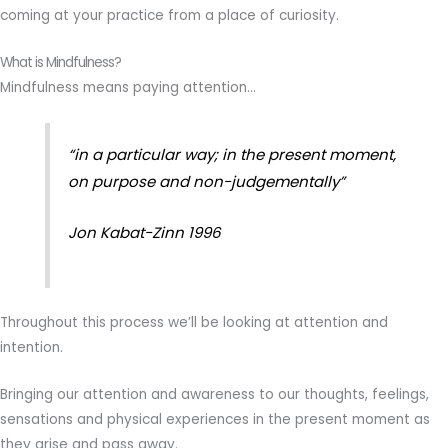
coming at your practice from a place of curiosity.
What is Mindfulness?
Mindfulness means paying attention…
“in a particular way; in the present moment,
on purpose and non-judgementally”
Jon Kabat-Zinn 1996
Throughout this process we’ll be looking at attention and
intention.
Bringing our attention and awareness to our thoughts, feelings,
sensations and physical experiences in the present moment as
they arise and pass away.