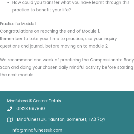
How could you transfer what you have learnt through this
practice to benefit your life?
Practice for Module 1
Congratulations on reaching the end of Module 1.
Remember to take your time to practice, use your inquiry
questions and journal, before moving on to module 2.
We recommend one week of practicing the Compassionate Body
Scan and doing your chosen daily mindful activity before starting
the next module.
MindfulnessUK Contact Details:
01823 697890
MindfulnessUK, Taunton, Somerset, TA3 7QY
info@mindfulnessuk.com