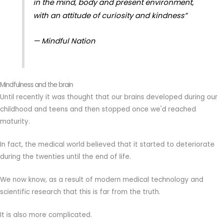
in the mind, body and present environment,
with an attitude of curiosity and kindness”
— Mindful Nation
Mindfulness and the brain
Until recently it was thought that our brains developed during our
childhood and teens and then stopped once we'd reached
maturity.
In fact, the medical world believed that it started to deteriorate
during the twenties until the end of life.
We now know, as a result of modern medical technology and
scientific research that this is far from the truth.
It is also more complicated.