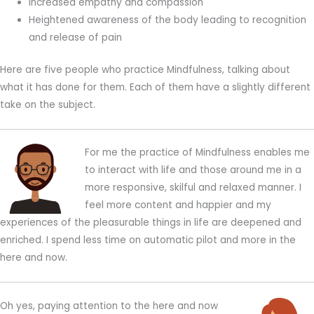
Increased empathy and compassion
Heightened awareness of the body leading to recognition
and release of pain
Here are five people who practice Mindfulness, talking about
what it has done for them. Each of them have a slightly different
take on the subject.
For me the practice of Mindfulness enables me
to interact with life and those around me in a
more responsive, skilful and relaxed manner. I
feel more content and happier and my
experiences of the pleasurable things in life are deepened and
enriched. I spend less time on automatic pilot and more in the
here and now.
Oh yes, paying attention to the here and now