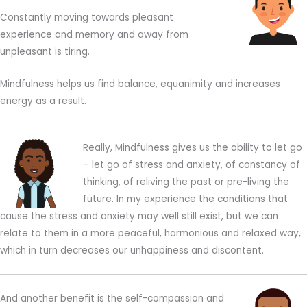
Constantly moving towards pleasant
experience and memory and away from
unpleasant is tiring.
Mindfulness helps us find balance, equanimity and increases
energy as a result.
Really, Mindfulness gives us the ability to let go
– let go of stress and anxiety, of constancy of
thinking, of reliving the past or pre-living the
future. In my experience the conditions that
cause the stress and anxiety may well still exist, but we can
relate to them in a more peaceful, harmonious and relaxed way,
which in turn decreases our unhappiness and discontent.
And another benefit is the self-compassion and