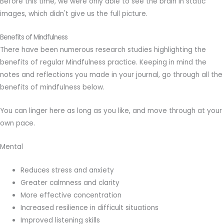
Before this time, we were only able to see the brain in static
images, which didn't give us the full picture.
Benefits of Mindfulness
There have been numerous research studies highlighting the
benefits of regular Mindfulness practice. Keeping in mind the
notes and reflections you made in your journal, go through all the
benefits of mindfulness below.
You can linger here as long as you like, and move through at your
own pace.
Mental
Reduces stress and anxiety
Greater calmness and clarity
More effective concentration
Increased resilience in difficult situations
Improved listening skills