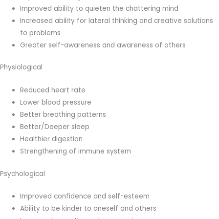
Improved ability to quieten the chattering mind
Increased ability for lateral thinking and creative solutions
to problems
Greater self-awareness and awareness of others
Physiological
Reduced heart rate
Lower blood pressure
Better breathing patterns
Better/Deeper sleep
Healthier digestion
Strengthening of immune system
Psychological
Improved confidence and self-esteem
Ability to be kinder to oneself and others