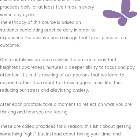
practices daily, or at least five times in every
seven day cycle.
The efficacy of this course is based on
students completing practice daily in order to
experience the positive brain change that takes place as an
outcome.
Our mindfulness practice rewires the brain in a way that
heightens awareness, nurtures a deeper ability to focus and pay
attention. It’s in this rewiring of our neurons that we learn to
respond rather than react to stress triggers in our life, thus
reducing our stress and alleviating anxiety.
After each practice, take a moment to reflect on what you are
thinking and how you are feeling.
These are called practices for a reason, this isn’t about getting
something “right”, but instead about taking your time, and